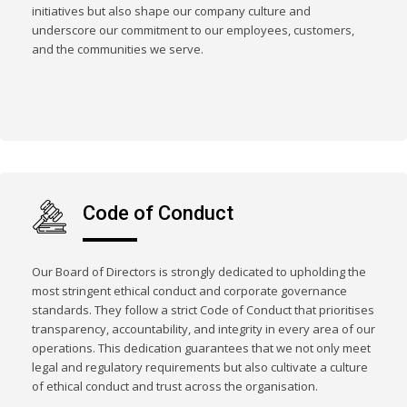
initiatives but also shape our company culture and
underscore our commitment to our employees, customers,
and the communities we serve.
Code of Conduct
Our Board of Directors is strongly dedicated to upholding the
most stringent ethical conduct and corporate governance
standards. They follow a strict Code of Conduct that prioritises
transparency, accountability, and integrity in every area of our
operations. This dedication guarantees that we not only meet
legal and regulatory requirements but also cultivate a culture
of ethical conduct and trust across the organisation.