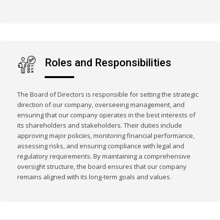
Roles and Responsibilities
The Board of Directors is responsible for setting the strategic
direction of our company, overseeing management, and
ensuring that our company operates in the best interests of
its shareholders and stakeholders. Their duties include
approving major policies, monitoring financial performance,
assessing risks, and ensuring compliance with legal and
regulatory requirements. By maintaining a comprehensive
oversight structure, the board ensures that our company
remains aligned with its long-term goals and values.