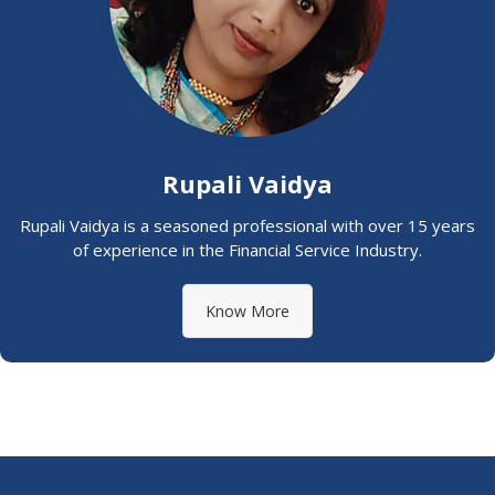
Rupali Vaidya
Rupali Vaidya is a seasoned professional with over 15 years
of experience in the Financial Service Industry.
Know More