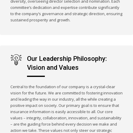
diversity, overseeing director selection and nomination. Each
committee’s dedication and expertise contribute significantly
to the company’s governance and strategic direction, ensuring
sustained prosperity and growth.
Our Leadership Philosophy:
Vision and Values
Central to the foundation of our company is a crystal-clear
vision for the future. We are committed to fostering innovation
and leading the way in our industry, all the while creating a
positive impact on society. Our primary goal is to ensure that
insurance information is easily accessible to all. Our core
values – integrity, collaboration, innovation, and sustainability
– are the guiding force behind every decision we make and
action we take. These values not only steer our strategic