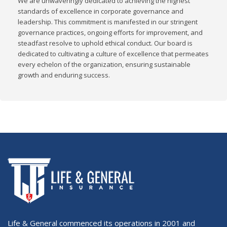
We are unwaveringly dedicated to achieving the highest
standards of excellence in corporate governance and
leadership. This commitment is manifested in our stringent
governance practices, ongoing efforts for improvement, and
steadfast resolve to uphold ethical conduct. Our board is
dedicated to cultivating a culture of excellence that permeates
every echelon of the organization, ensuring sustainable
growth and enduring success.
Life & General commenced its operations in 2001 and