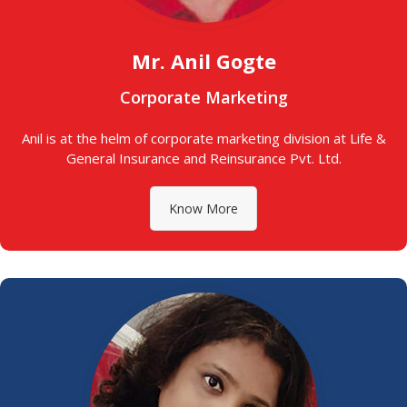
Mr. Anil Gogte
Corporate Marketing
Anil is at the helm of corporate marketing division at Life &
General Insurance and Reinsurance Pvt. Ltd.
Know More