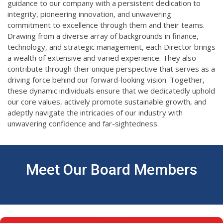
guidance to our company with a persistent dedication to
integrity, pioneering innovation, and unwavering
commitment to excellence through them and their teams.
Drawing from a diverse array of backgrounds in finance,
technology, and strategic management, each Director brings
a wealth of extensive and varied experience. They also
contribute through their unique perspective that serves as a
driving force behind our forward-looking vision. Together,
these dynamic individuals ensure that we dedicatedly uphold
our core values, actively promote sustainable growth, and
adeptly navigate the intricacies of our industry with
unwavering confidence and far-sightedness.
Meet Our Board Members