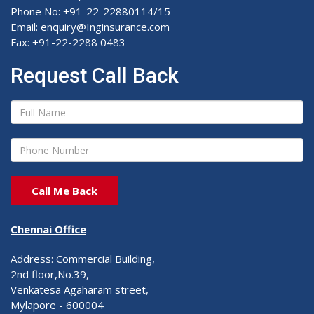
Phone No: +91-22-22880114/15
Email: enquiry@Inginsurance.com
Fax: +91-22-2288 0483
Request Call Back
Chennai Office
Address: Commercial Building,
2nd floor,No.39,
Venkatesa Agaharam street,
Mylapore - 600004