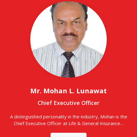
Mr. Mohan L. Lunawat
Chief Executive Officer
A distinguished personality in the industry, Mohan is the
Chief Executive Officer at Life & General Insurance…