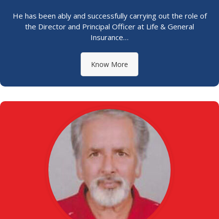
He has been ably and successfully carrying out the role of
the Director and Principal Officer at Life & General
Insurance…
Know More