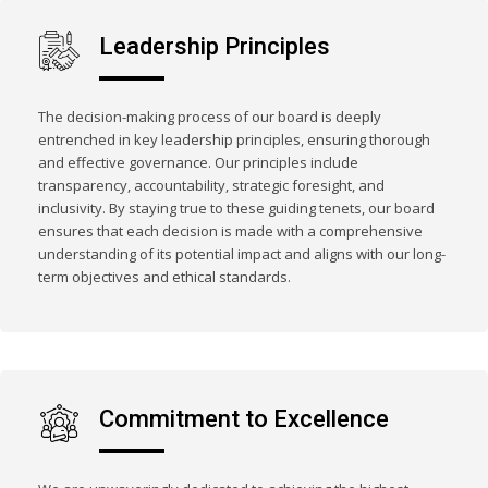
Leadership Principles
The decision-making process of our board is deeply
entrenched in key leadership principles, ensuring thorough
and effective governance. Our principles include
transparency, accountability, strategic foresight, and
inclusivity. By staying true to these guiding tenets, our board
ensures that each decision is made with a comprehensive
understanding of its potential impact and aligns with our long-
term objectives and ethical standards.
Commitment to Excellence