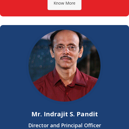
Know More
Mr. Indrajit S. Pandit
Director and Principal Officer