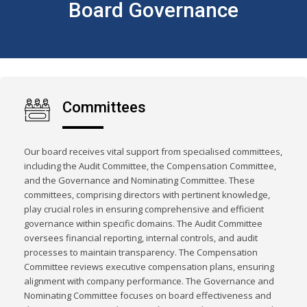
Board Governance
Committees
Our board receives vital support from specialised committees,
including the Audit Committee, the Compensation Committee,
and the Governance and Nominating Committee. These
committees, comprising directors with pertinent knowledge,
play crucial roles in ensuring comprehensive and efficient
governance within specific domains. The Audit Committee
oversees financial reporting, internal controls, and audit
processes to maintain transparency. The Compensation
Committee reviews executive compensation plans, ensuring
alignment with company performance. The Governance and
Nominating Committee focuses on board effectiveness and