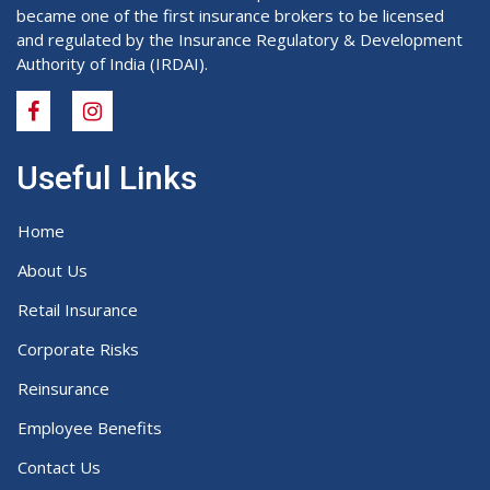
became one of the first insurance brokers to be licensed
and regulated by the Insurance Regulatory & Development
Authority of India (IRDAI).
Useful Links
Home
About Us
Retail Insurance
Corporate Risks
Reinsurance
Employee Benefits
Contact Us