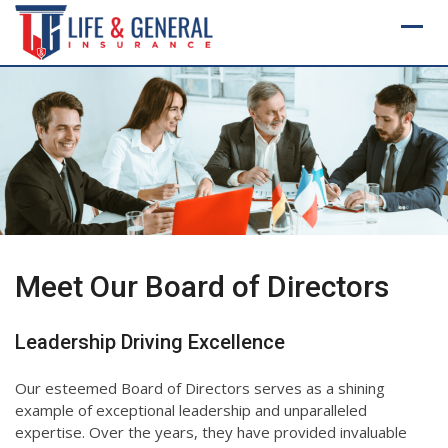
Skip
to
content
Meet Our Board of Directors
Leadership Driving Excellence
Our esteemed Board of Directors serves as a shining
example of exceptional leadership and unparalleled
expertise. Over the years, they have provided invaluable