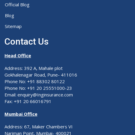
Official Blog
Blog
Sitemap
Contact Us
Head Office
Address: 392 A, Mahale plot
Gokhalenagar Road, Pune- 411016
Phone No: +91 88302 80122
Phone No: +91 20 25551000-23
Email: enquiry@Inginsurance.com
Fax: +91 20 66016791
Mumbai Office
Address: 67, Maker Chambers VI
Nariman Point, Mumbai- 400021