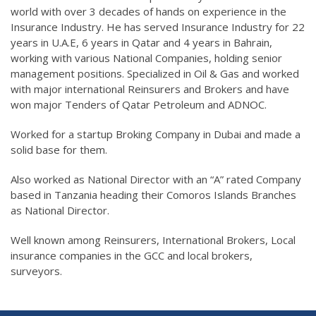
world with over 3 decades of hands on experience in the
Insurance Industry. He has served Insurance Industry for 22
years in U.A.E, 6 years in Qatar and 4 years in Bahrain,
working with various National Companies, holding senior
management positions. Specialized in Oil & Gas and worked
with major international Reinsurers and Brokers and have
won major Tenders of Qatar Petroleum and ADNOC.
Worked for a startup Broking Company in Dubai and made a
solid base for them.
Also worked as National Director with an “A” rated Company
based in Tanzania heading their Comoros Islands Branches
as National Director.
Well known among Reinsurers, International Brokers, Local
insurance companies in the GCC and local brokers,
surveyors.