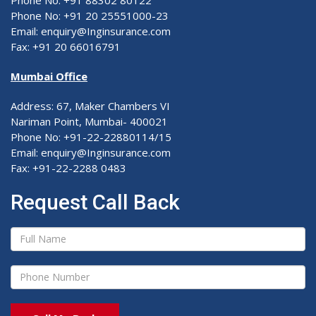
Phone No: +91 88302 80122
Phone No: +91 20 25551000-23
Email: enquiry@Inginsurance.com
Fax: +91 20 66016791
Mumbai Office
Address: 67, Maker Chambers VI
Nariman Point, Mumbai- 400021
Phone No: +91-22-22880114/15
Email: enquiry@Inginsurance.com
Fax: +91-22-2288 0483
Request Call Back