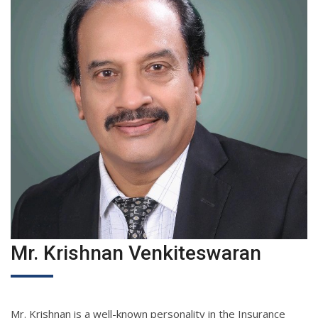
Mr. Krishnan Venkiteswaran
Mr. Krishnan is a well-known personality in the Insurance