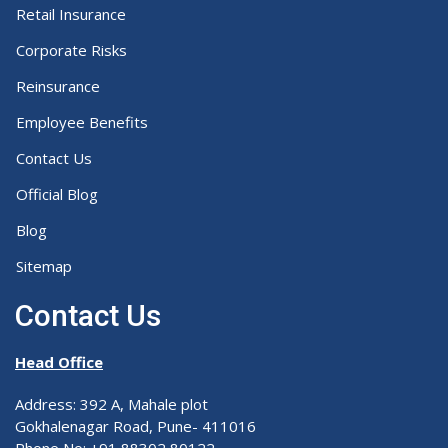
Retail Insurance
Corporate Risks
Reinsurance
Employee Benefits
Contact Us
Official Blog
Blog
Sitemap
Contact Us
Head Office
Address: 392 A, Mahale plot
Gokhalenagar Road, Pune- 411016