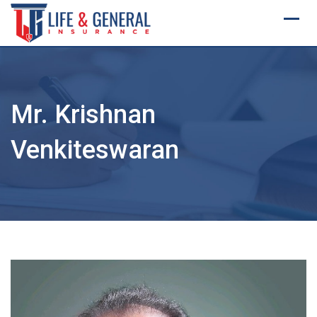
Skip
to
content
Mr. Krishnan
Venkiteswaran