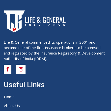
Life & General commenced its operations in 2001 and
became one of the first insurance brokers to be licensed
and regulated by the Insurance Regulatory & Development
Authority of India (IRDAI).
Useful Links
Home
About Us