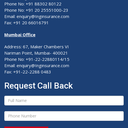
Phone No: +91 88302 80122
Phone No: +91 20 25551000-23
Email: enquiry@Inginsurance.com
Fax: +91 20 66016791
Mumbai Office
Address: 67, Maker Chambers VI
Nariman Point, Mumbai- 400021
Phone No: +91-22-22880114/15
Email: enquiry@Inginsurance.com
Fax: +91-22-2288 0483
Request Call Back