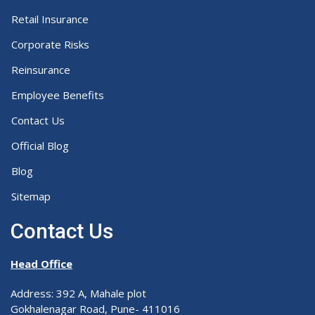
Retail Insurance
Corporate Risks
Reinsurance
Employee Benefits
Contact Us
Official Blog
Blog
Sitemap
Contact Us
Head Office
Address: 392 A, Mahale plot
Gokhalenagar Road, Pune- 411016