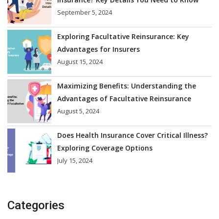
September 5, 2024
Exploring Facultative Reinsurance: Key
Advantages for Insurers
August 15, 2024
Maximizing Benefits: Understanding the
Advantages of Facultative Reinsurance
August 5, 2024
Does Health Insurance Cover Critical Illness?
Exploring Coverage Options
July 15, 2024
Categories