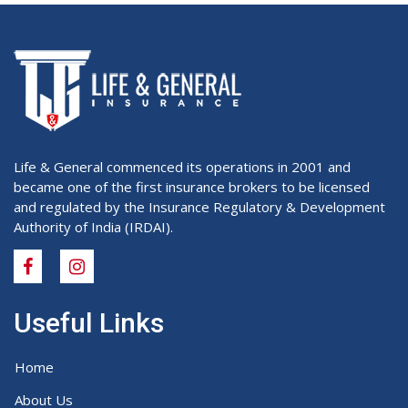
Life & General commenced its operations in 2001 and
became one of the first insurance brokers to be licensed
and regulated by the Insurance Regulatory & Development
Authority of India (IRDAI).
Useful Links
Home
About Us