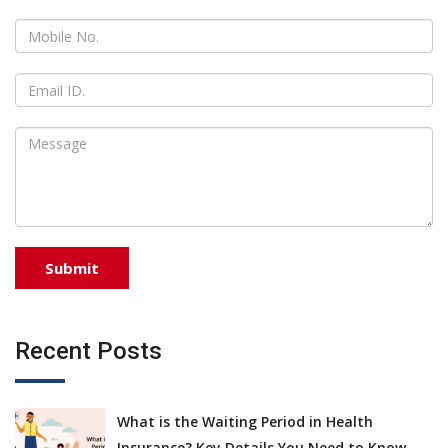
Recent Posts
What is the Waiting Period in Health
Insurance? Key Details You Need to Know