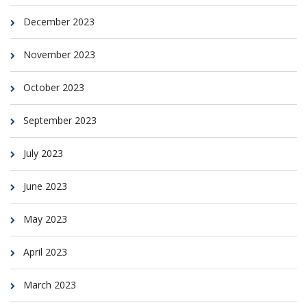
December 2023
November 2023
October 2023
September 2023
July 2023
June 2023
May 2023
April 2023
March 2023