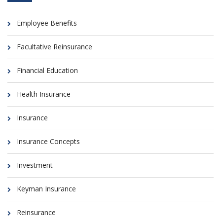
Employee Benefits
Facultative Reinsurance
Financial Education
Health Insurance
Insurance
Insurance Concepts
Investment
Keyman Insurance
Reinsurance