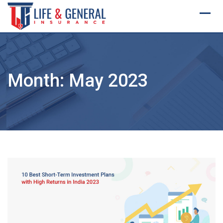
Skip
to
content
Month:
May 2023