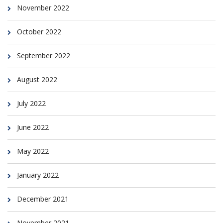
November 2022
October 2022
September 2022
August 2022
July 2022
June 2022
May 2022
January 2022
December 2021
November 2021