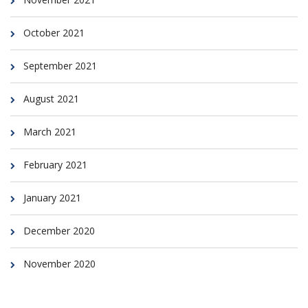
October 2021
September 2021
August 2021
March 2021
February 2021
January 2021
December 2020
November 2020