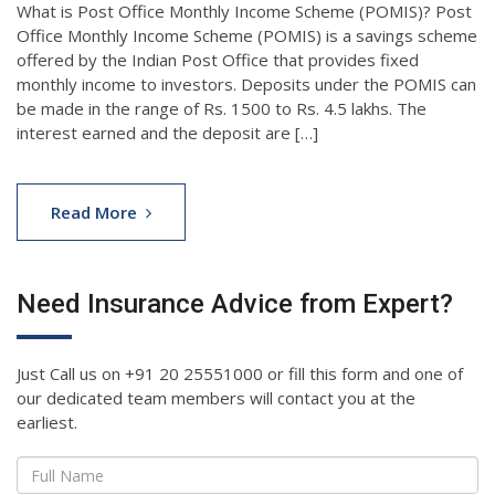
What is Post Office Monthly Income Scheme (POMIS)? Post
Office Monthly Income Scheme (POMIS) is a savings scheme
offered by the Indian Post Office that provides fixed
monthly income to investors. Deposits under the POMIS can
be made in the range of Rs. 1500 to Rs. 4.5 lakhs. The
interest earned and the deposit are […]
Read More
Need Insurance Advice from Expert?
Just Call us on +91 20 25551000 or fill this form and one of
our dedicated team members will contact you at the
earliest.