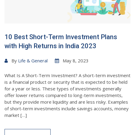
10 Best Short-Term Investment Plans
with High Returns in India 2023
By
Life & General
May 8, 2023
What Is A Short-Term Investment? A short-term investment
is a financial product or security that is expected to be held
for a year or less. These types of investments generally
offer lower returns compared to long-term investments,
but they provide more liquidity and are less risky. Examples
of short-term investments include savings accounts, money
market […]