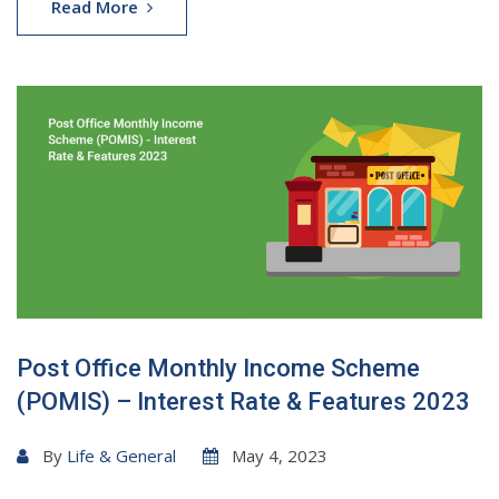
Read More
Post Office Monthly Income Scheme
(POMIS) – Interest Rate & Features 2023
By
Life & General
May 4, 2023