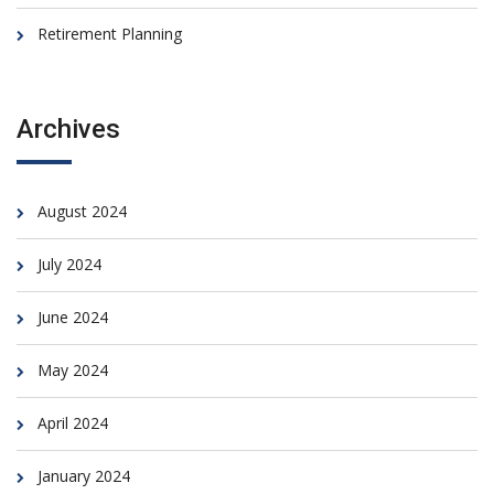
Retirement Planning
Archives
August 2024
July 2024
June 2024
May 2024
April 2024
January 2024