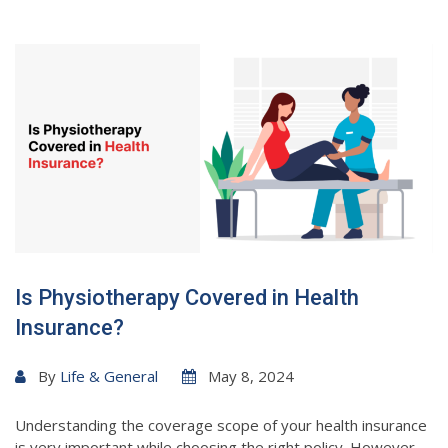
Is Physiotherapy Covered in Health
Insurance?
By
Life & General
May 8, 2024
Understanding the coverage scope of your health insurance
is very important while choosing the right policy. However