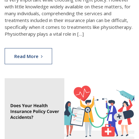
with little knowledge widely available on these matters, for
many individuals, comprehending the services and
treatments included in their insurance plan can be difficult,
specifically when it comes to treatments like physiotherapy.
Physiotherapy plays a vital role in […]
Read More