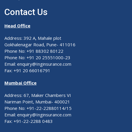
Contact Us
Head Office
Address: 392 A, Mahale plot
Gokhalenagar Road, Pune- 411016
Phone No: +91 88302 80122
Phone No: +91 20 25551000-23
Email: enquiry@Inginsurance.com
Fax: +91 20 66016791
Mumbai Office
Address: 67, Maker Chambers VI
Nariman Point, Mumbai- 400021
Phone No: +91-22-22880114/15
Email: enquiry@Inginsurance.com
Fax: +91-22-2288 0483