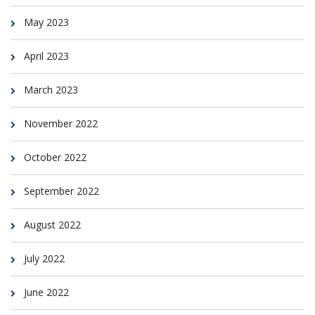
May 2023
April 2023
March 2023
November 2022
October 2022
September 2022
August 2022
July 2022
June 2022