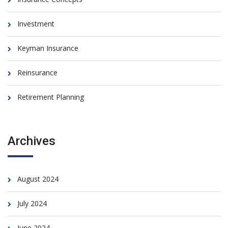
Investment
Keyman Insurance
Reinsurance
Retirement Planning
Archives
August 2024
July 2024
June 2024