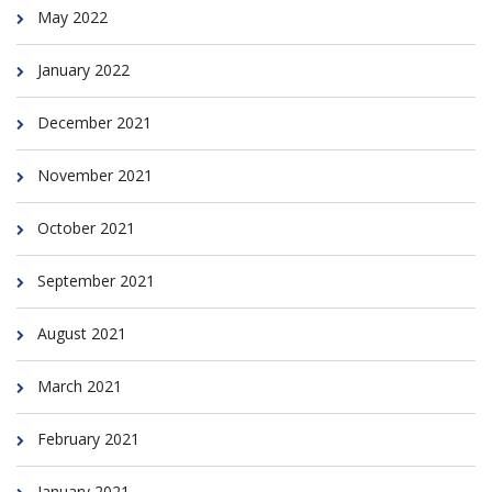
May 2022
January 2022
December 2021
November 2021
October 2021
September 2021
August 2021
March 2021
February 2021
January 2021