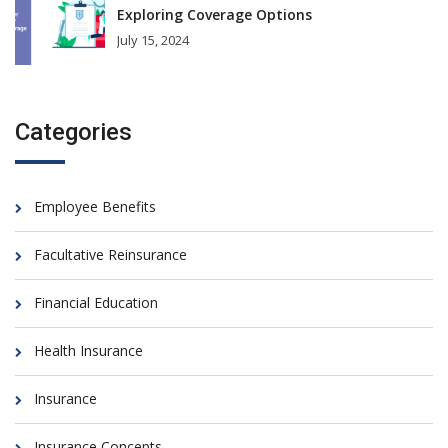
Exploring Coverage Options
July 15, 2024
Categories
Employee Benefits
Facultative Reinsurance
Financial Education
Health Insurance
Insurance
Insurance Concepts