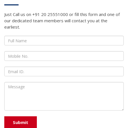
Just Call us on +91 20 25551000 or fill this form and one of
our dedicated team members will contact you at the
earliest.