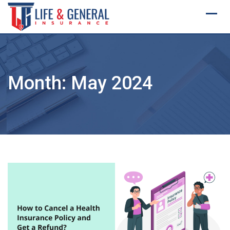
Skip
to
content
Month:
May 2024