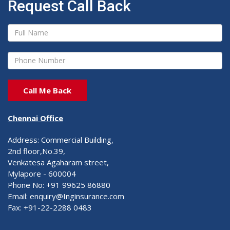
Request Call Back
Chennai Office
Address: Commercial Building,
2nd floor,No.39,
Venkatesa Agaharam street,
Mylapore - 600004
Phone No: +91 99625 86880
Email: enquiry@Inginsurance.com
Fax: +91-22-2288 0483