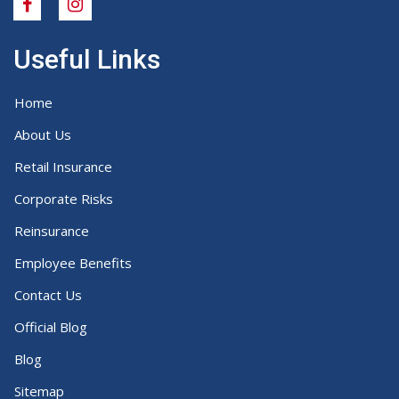
Useful Links
Home
About Us
Retail Insurance
Corporate Risks
Reinsurance
Employee Benefits
Contact Us
Official Blog
Blog
Sitemap