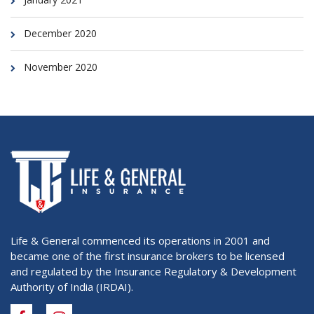
December 2020
November 2020
Life & General commenced its operations in 2001 and
became one of the first insurance brokers to be licensed
and regulated by the Insurance Regulatory & Development
Authority of India (IRDAI).