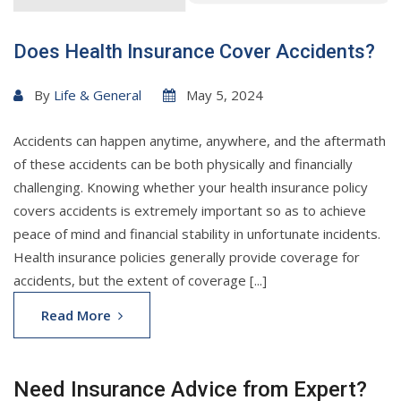
Does Health Insurance Cover Accidents?
By
Life & General
May 5, 2024
Accidents can happen anytime, anywhere, and the aftermath
of these accidents can be both physically and financially
challenging. Knowing whether your health insurance policy
covers accidents is extremely important so as to achieve
peace of mind and financial stability in unfortunate incidents.
Health insurance policies generally provide coverage for
accidents, but the extent of coverage [...]
Read More
Need Insurance Advice from Expert?