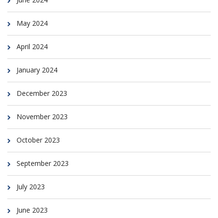
May 2024
April 2024
January 2024
December 2023
November 2023
October 2023
September 2023
July 2023
June 2023