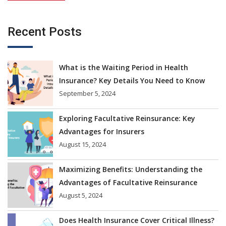
Recent Posts
What is the Waiting Period in Health
Insurance? Key Details You Need to Know
September 5, 2024
Exploring Facultative Reinsurance: Key
Advantages for Insurers
August 15, 2024
Maximizing Benefits: Understanding the
Advantages of Facultative Reinsurance
August 5, 2024
Does Health Insurance Cover Critical Illness?