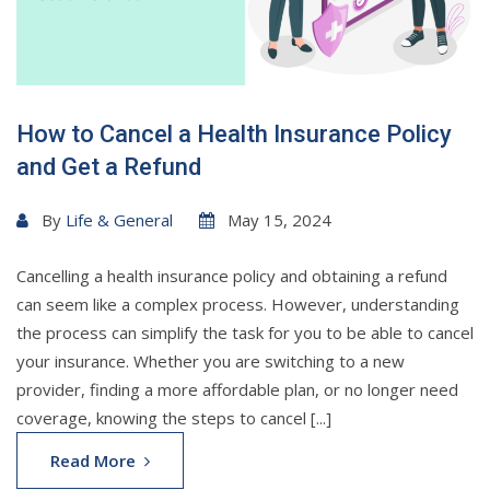
How to Cancel a Health Insurance Policy
and Get a Refund
By
Life & General
May 15, 2024
Cancelling a health insurance policy and obtaining a refund
can seem like a complex process. However, understanding
the process can simplify the task for you to be able to cancel
your insurance. Whether you are switching to a new
provider, finding a more affordable plan, or no longer need
coverage, knowing the steps to cancel [...]
Read More