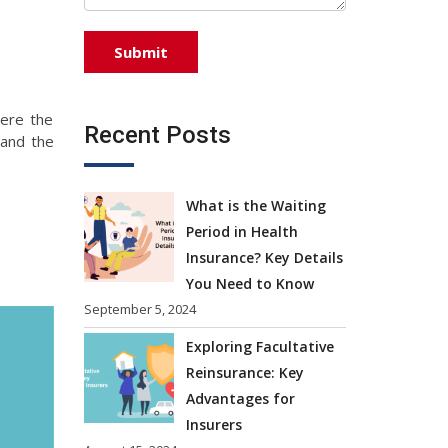
ere the
Recent Posts
 and the
What is the Waiting
Period in Health
Insurance? Key Details
You Need to Know
September 5, 2024
Exploring Facultative
Reinsurance: Key
Advantages for
Insurers