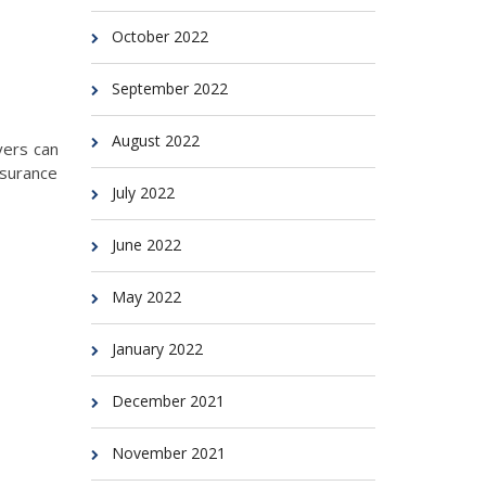
October 2022
September 2022
August 2022
yers can
nsurance
July 2022
June 2022
May 2022
January 2022
December 2021
November 2021