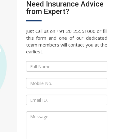
Need Insurance Advice
from Expert?
Just Call us on +91 20 25551000 or fill
this form and one of our dedicated
team members will contact you at the
earliest.