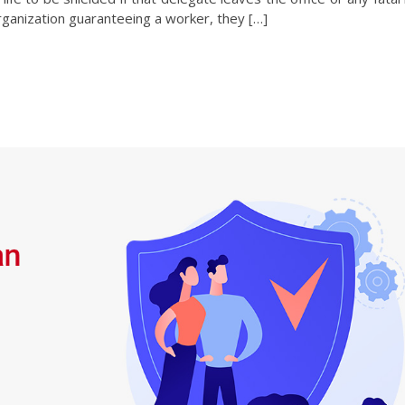
rganization guaranteeing a worker, they […]