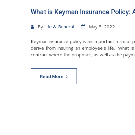
What is Keyman Insurance Policy: 
By
Life & General
May 5, 2022
Keyman insurance policy is an important form of p
derive from insuring an employee’s life. What i
contract where the proposer, as well as the paymen
Read More