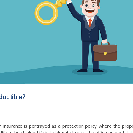
ductible?
surance is portrayed as a protection policy where the prop
 life to be shielded if that delegate leaves the office or any fata