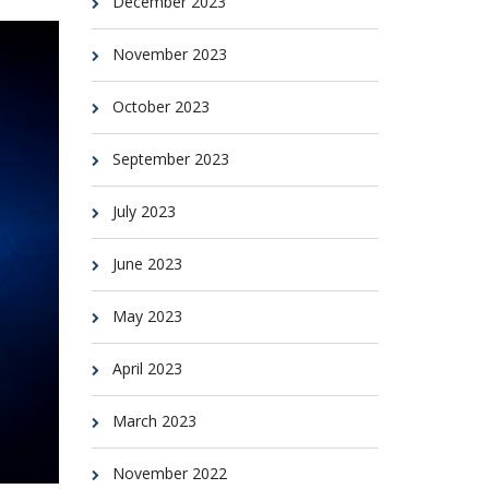
December 2023
November 2023
October 2023
September 2023
July 2023
June 2023
May 2023
April 2023
March 2023
November 2022