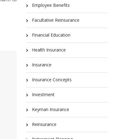
Employee Benefits
Facultative Reinsurance
Financial Education
Health Insurance
Insurance
Insurance Concepts
Investment
Keyman Insurance
Reinsurance