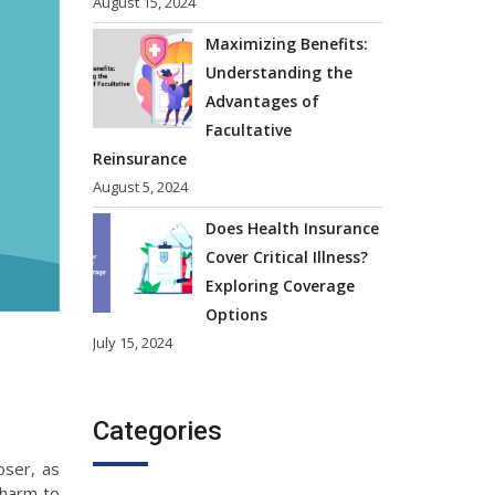
August 15, 2024
Maximizing Benefits:
Understanding the
Advantages of
Facultative
Reinsurance
August 5, 2024
Does Health Insurance
Cover Critical Illness?
Exploring Coverage
Options
July 15, 2024
Categories
oser, as
l harm to