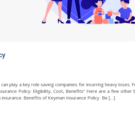
icy
an play a key role saving companies for incurring heavy loses. 
urance Policy: Eligibility, Cost, Benefits” Here are a few other 
 insurance. Benefits of Keyman Insurance Policy Be […]