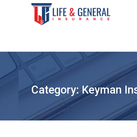
Skip
to
content
Category:
Keyman In