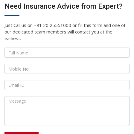
Need Insurance Advice from Expert?
Just Call us on +91 20 25551000 or fill this form and one of
our dedicated team members will contact you at the
earliest.