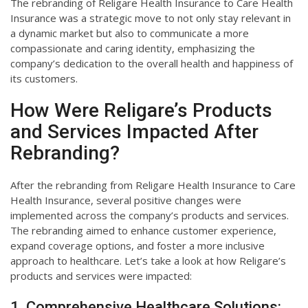
The rebranding of Religare Health Insurance to Care Health
Insurance was a strategic move to not only stay relevant in
a dynamic market but also to communicate a more
compassionate and caring identity, emphasizing the
company’s dedication to the overall health and happiness of
its customers.
How Were Religare’s Products
and Services Impacted After
Rebranding?
After the rebranding from Religare Health Insurance to Care
Health Insurance, several positive changes were
implemented across the company’s products and services.
The rebranding aimed to enhance customer experience,
expand coverage options, and foster a more inclusive
approach to healthcare. Let’s take a look at how Religare’s
products and services were impacted:
1. Comprehensive Healthcare Solutions: