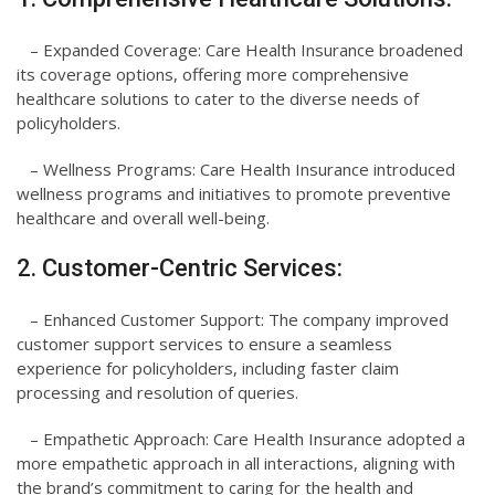
– Expanded Coverage: Care Health Insurance broadened
its coverage options, offering more comprehensive
healthcare solutions to cater to the diverse needs of
policyholders.
– Wellness Programs: Care Health Insurance introduced
wellness programs and initiatives to promote preventive
healthcare and overall well-being.
2. Customer-Centric Services:
– Enhanced Customer Support: The company improved
customer support services to ensure a seamless
experience for policyholders, including faster claim
processing and resolution of queries.
– Empathetic Approach: Care Health Insurance adopted a
more empathetic approach in all interactions, aligning with
the brand’s commitment to caring for the health and