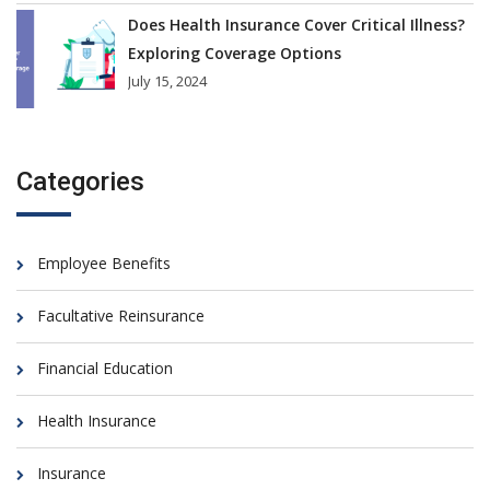
Does Health Insurance Cover Critical Illness?
Exploring Coverage Options
July 15, 2024
Categories
Employee Benefits
Facultative Reinsurance
Financial Education
Health Insurance
Insurance