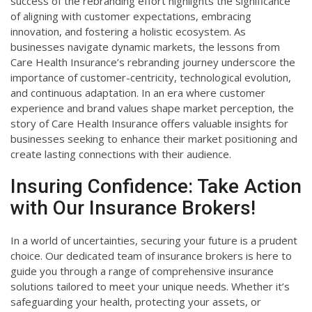
success of the rebranding effort highlights the significance
of aligning with customer expectations, embracing
innovation, and fostering a holistic ecosystem. As
businesses navigate dynamic markets, the lessons from
Care Health Insurance’s rebranding journey underscore the
importance of customer-centricity, technological evolution,
and continuous adaptation. In an era where customer
experience and brand values shape market perception, the
story of Care Health Insurance offers valuable insights for
businesses seeking to enhance their market positioning and
create lasting connections with their audience.
Insuring Confidence: Take Action
with Our Insurance Brokers!
In a world of uncertainties, securing your future is a prudent
choice. Our dedicated team of insurance brokers is here to
guide you through a range of comprehensive insurance
solutions tailored to meet your unique needs. Whether it’s
safeguarding your health, protecting your assets, or