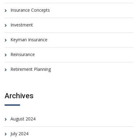
Insurance Concepts
Investment
Keyman Insurance
Reinsurance
Retirement Planning
Archives
August 2024
July 2024