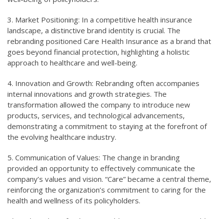
3. Market Positioning: In a competitive health insurance
landscape, a distinctive brand identity is crucial. The
rebranding positioned Care Health Insurance as a brand that
goes beyond financial protection, highlighting a holistic
approach to healthcare and well-being.
4. Innovation and Growth: Rebranding often accompanies
internal innovations and growth strategies. The
transformation allowed the company to introduce new
products, services, and technological advancements,
demonstrating a commitment to staying at the forefront of
the evolving healthcare industry.
5. Communication of Values: The change in branding
provided an opportunity to effectively communicate the
company’s values and vision. “Care” became a central theme,
reinforcing the organization’s commitment to caring for the
health and wellness of its policyholders.