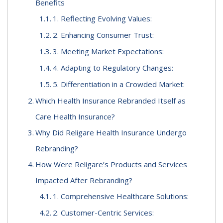
Benefits
1. Reflecting Evolving Values:
2. Enhancing Consumer Trust:
3. Meeting Market Expectations:
4. Adapting to Regulatory Changes:
5. Differentiation in a Crowded Market:
Which Health Insurance Rebranded Itself as
Care Health Insurance?
Why Did Religare Health Insurance Undergo
Rebranding?
How Were Religare’s Products and Services
Impacted After Rebranding?
1. Comprehensive Healthcare Solutions:
2. Customer-Centric Services: