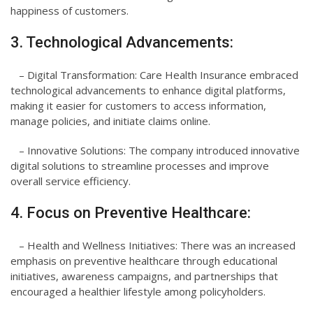
happiness of customers.
3. Technological Advancements:
– Digital Transformation: Care Health Insurance embraced
technological advancements to enhance digital platforms,
making it easier for customers to access information,
manage policies, and initiate claims online.
– Innovative Solutions: The company introduced innovative
digital solutions to streamline processes and improve
overall service efficiency.
4. Focus on Preventive Healthcare:
– Health and Wellness Initiatives: There was an increased
emphasis on preventive healthcare through educational
initiatives, awareness campaigns, and partnerships that
encouraged a healthier lifestyle among policyholders.