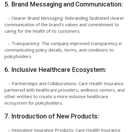
5. Brand Messaging and Communication:
– Clearer Brand Messaging: Rebranding facilitated clearer
communication of the brand’s values and commitment to
caring for the health of its customers.
– Transparency: The company improved transparency in
communicating policy details, terms, and conditions to
policyholders.
6. Inclusive Healthcare Ecosystem:
– Partnerships and Collaborations: Care Health Insurance
partnered with healthcare providers, wellness centers, and
other entities to create a more inclusive healthcare
ecosystem for policyholders.
7. Introduction of New Products:
– Innovative Insurance Products: Care Health Insurance