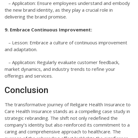
– Application: Ensure employees understand and embody
the new brand identity, as they play a crucial role in
delivering the brand promise.
9. Embrace Continuous Improvement:
– Lesson: Embrace a culture of continuous improvement
and adaptation.
– Application: Regularly evaluate customer feedback,
market dynamics, and industry trends to refine your
offerings and services.
Conclusion
The transformative journey of Religare Health Insurance to
Care Health Insurance stands as a compelling case study in
strategic rebranding. The shift not only redefined the
company’s identity but also reinforced its commitment to a
caring and comprehensive approach to healthcare. The