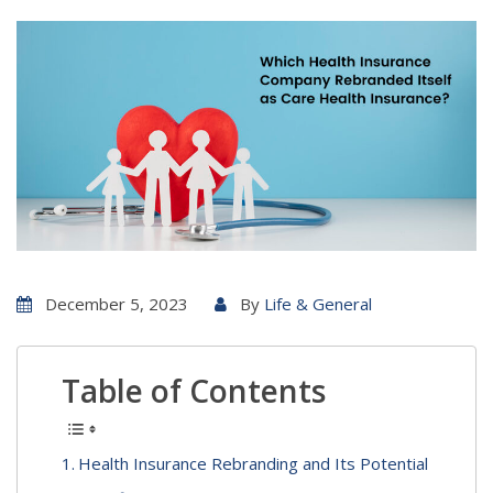
December 5, 2023
By
Life & General
Table of Contents
Health Insurance Rebranding and Its Potential