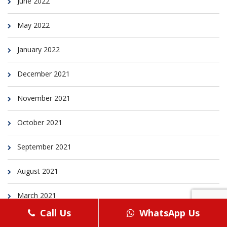
June 2022
May 2022
January 2022
December 2021
November 2021
October 2021
September 2021
August 2021
March 2021
Call Us
WhatsApp Us
February 2021