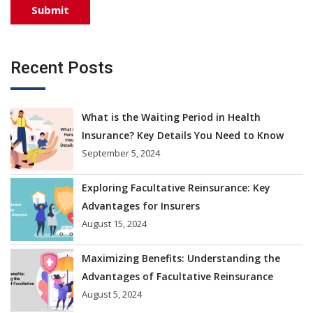
Recent Posts
What is the Waiting Period in Health
Insurance? Key Details You Need to Know
September 5, 2024
Exploring Facultative Reinsurance: Key
Advantages for Insurers
August 15, 2024
Maximizing Benefits: Understanding the
Advantages of Facultative Reinsurance
August 5, 2024