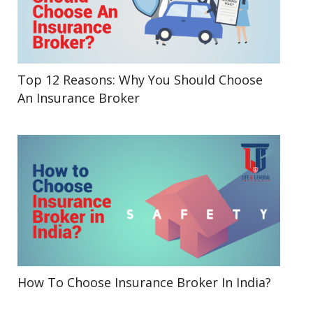
Top 12 Reasons: Why You Should Choose
An Insurance Broker
How To Choose Insurance Broker In India?