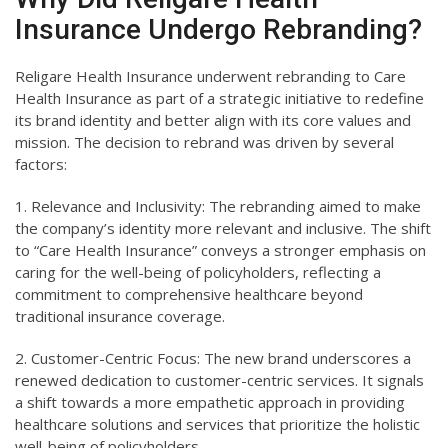
Insurance Undergo Rebranding?
Religare Health Insurance underwent rebranding to Care
Health Insurance as part of a strategic initiative to redefine
its brand identity and better align with its core values and
mission. The decision to rebrand was driven by several
factors:
1. Relevance and Inclusivity: The rebranding aimed to make
the company’s identity more relevant and inclusive. The shift
to “Care Health Insurance” conveys a stronger emphasis on
caring for the well-being of policyholders, reflecting a
commitment to comprehensive healthcare beyond
traditional insurance coverage.
2. Customer-Centric Focus: The new brand underscores a
renewed dedication to customer-centric services. It signals
a shift towards a more empathetic approach in providing
healthcare solutions and services that prioritize the holistic
well-being of policyholders.