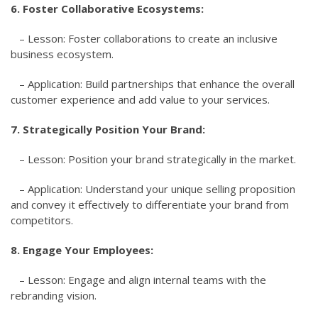
6. Foster Collaborative Ecosystems:
– Lesson: Foster collaborations to create an inclusive
business ecosystem.
– Application: Build partnerships that enhance the overall
customer experience and add value to your services.
7. Strategically Position Your Brand:
– Lesson: Position your brand strategically in the market.
– Application: Understand your unique selling proposition
and convey it effectively to differentiate your brand from
competitors.
8. Engage Your Employees:
– Lesson: Engage and align internal teams with the
rebranding vision.