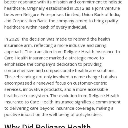
better resonate with its mission and commitment to holistic
healthcare. Originally established in 2012 as a joint venture
between Religare Enterprises Limited, Union Bank of India,
and Corporation Bank, the company aimed to bring quality
healthcare within reach of every individual.
In 2020, the decision was made to rebrand the health
insurance arm, reflecting a more inclusive and caring
approach. The transition from Religare Health Insurance to
Care Health Insurance marked a strategic move to
emphasize the company’s dedication to providing
comprehensive and compassionate healthcare solutions.
This rebranding not only involved a name change but also
encompassed a renewed focus on customer-centric
services, innovative products, and a more accessible
healthcare ecosystem. The evolution from Religare Health
Insurance to Care Health Insurance signifies a commitment
to delivering care beyond insurance coverage, making a
positive impact on the well-being of policyholders.
Why Did Religare Health