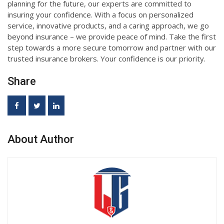
planning for the future, our experts are committed to
insuring your confidence. With a focus on personalized
service, innovative products, and a caring approach, we go
beyond insurance – we provide peace of mind. Take the first
step towards a more secure tomorrow and partner with our
trusted insurance brokers. Your confidence is our priority.
Share
About Author