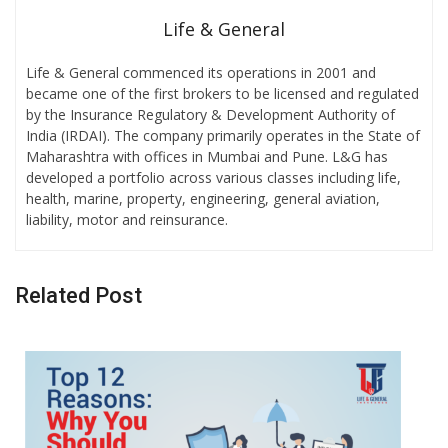
Life & General
Life & General commenced its operations in 2001 and
became one of the first brokers to be licensed and regulated
by the Insurance Regulatory & Development Authority of
India (IRDAI). The company primarily operates in the State of
Maharashtra with offices in Mumbai and Pune. L&G has
developed a portfolio across various classes including life,
health, marine, property, engineering, general aviation,
liability, motor and reinsurance.
Related Post