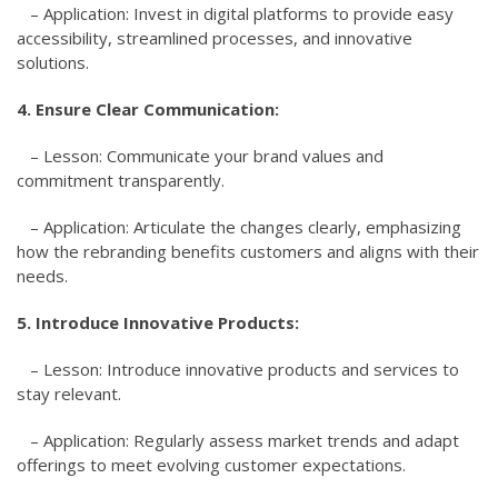
– Application: Invest in digital platforms to provide easy
accessibility, streamlined processes, and innovative
solutions.
4. Ensure Clear Communication:
– Lesson: Communicate your brand values and
commitment transparently.
– Application: Articulate the changes clearly, emphasizing
how the rebranding benefits customers and aligns with their
needs.
5. Introduce Innovative Products:
– Lesson: Introduce innovative products and services to
stay relevant.
– Application: Regularly assess market trends and adapt
offerings to meet evolving customer expectations.