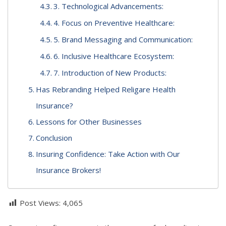
3. Technological Advancements:
4. Focus on Preventive Healthcare:
5. Brand Messaging and Communication:
6. Inclusive Healthcare Ecosystem:
7. Introduction of New Products:
Has Rebranding Helped Religare Health
Insurance?
Lessons for Other Businesses
Conclusion
Insuring Confidence: Take Action with Our
Insurance Brokers!
Post Views:
4,065