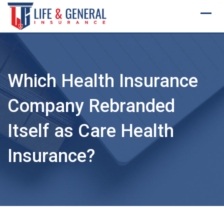
Skip
to
content
Which Health Insurance
Company Rebranded
Itself as Care Health
Insurance?