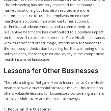
The rebranding has not only enhanced the company’s
market positioning but has also resulted in a more
customer-centric focus. The emphasis on inclusive
healthcare solutions, improved customer support,
technological advancements, and a commitment to
preventive healthcare has contributed to a positive impact
on the overall customer experience. Care Health Insurance,
with its redefined brand image, stands as a testament to
the company’s dedication to caring for the well-being of its
policyholders, fostering trust and loyalty in the competitive
health insurance landscape.
Lessons for Other Businesses
The rebranding of Religare Health Insurance to Care Health
Insurance was a successful strategic move. This transition
offers valuable lessons for businesses considering a similar
strategic shift. Here are the main takeaways:
1
. Focus on the Customer: