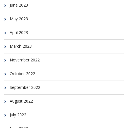
June 2023
May 2023
April 2023
March 2023
November 2022
October 2022
September 2022
August 2022
July 2022