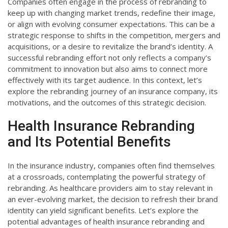
Companies often engage in the process of rebranding to
keep up with changing market trends, redefine their image,
or align with evolving consumer expectations. This can be a
strategic response to shifts in the competition, mergers and
acquisitions, or a desire to revitalize the brand’s identity. A
successful rebranding effort not only reflects a company’s
commitment to innovation but also aims to connect more
effectively with its target audience. In this context, let’s
explore the rebranding journey of an insurance company, its
motivations, and the outcomes of this strategic decision.
Health Insurance Rebranding
and Its Potential Benefits
In the insurance industry, companies often find themselves
at a crossroads, contemplating the powerful strategy of
rebranding. As healthcare providers aim to stay relevant in
an ever-evolving market, the decision to refresh their brand
identity can yield significant benefits. Let’s explore the
potential advantages of health insurance rebranding and