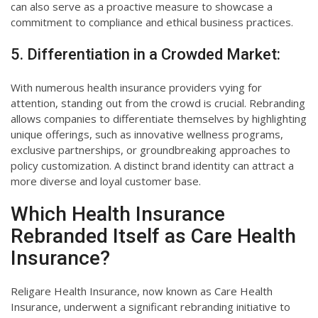
can also serve as a proactive measure to showcase a
commitment to compliance and ethical business practices.
5. Differentiation in a Crowded Market:
With numerous health insurance providers vying for
attention, standing out from the crowd is crucial. Rebranding
allows companies to differentiate themselves by highlighting
unique offerings, such as innovative wellness programs,
exclusive partnerships, or groundbreaking approaches to
policy customization. A distinct brand identity can attract a
more diverse and loyal customer base.
Which Health Insurance
Rebranded Itself as Care Health
Insurance?
Religare Health Insurance, now known as Care Health
Insurance, underwent a significant rebranding initiative to