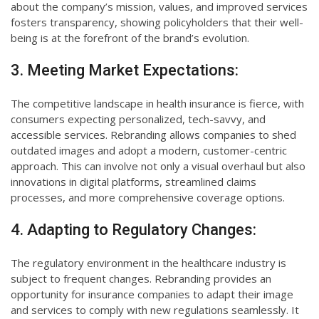
about the company’s mission, values, and improved services
fosters transparency, showing policyholders that their well-
being is at the forefront of the brand’s evolution.
3. Meeting Market Expectations:
The competitive landscape in health insurance is fierce, with
consumers expecting personalized, tech-savvy, and
accessible services. Rebranding allows companies to shed
outdated images and adopt a modern, customer-centric
approach. This can involve not only a visual overhaul but also
innovations in digital platforms, streamlined claims
processes, and more comprehensive coverage options.
4. Adapting to Regulatory Changes:
The regulatory environment in the healthcare industry is
subject to frequent changes. Rebranding provides an
opportunity for insurance companies to adapt their image
and services to comply with new regulations seamlessly. It