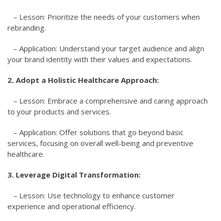
– Lesson: Prioritize the needs of your customers when
rebranding.
– Application: Understand your target audience and align
your brand identity with their values and expectations.
2. Adopt a Holistic Healthcare Approach:
– Lesson: Embrace a comprehensive and caring approach
to your products and services.
– Application: Offer solutions that go beyond basic
services, focusing on overall well-being and preventive
healthcare.
3. Leverage Digital Transformation:
– Lesson: Use technology to enhance customer
experience and operational efficiency.