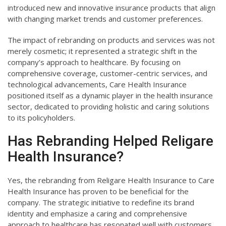
introduced new and innovative insurance products that align
with changing market trends and customer preferences.
The impact of rebranding on products and services was not
merely cosmetic; it represented a strategic shift in the
company’s approach to healthcare. By focusing on
comprehensive coverage, customer-centric services, and
technological advancements, Care Health Insurance
positioned itself as a dynamic player in the health insurance
sector, dedicated to providing holistic and caring solutions
to its policyholders.
Has Rebranding Helped Religare
Health Insurance?
Yes, the rebranding from Religare Health Insurance to Care
Health Insurance has proven to be beneficial for the
company. The strategic initiative to redefine its brand
identity and emphasize a caring and comprehensive
approach to healthcare has resonated well with customers.