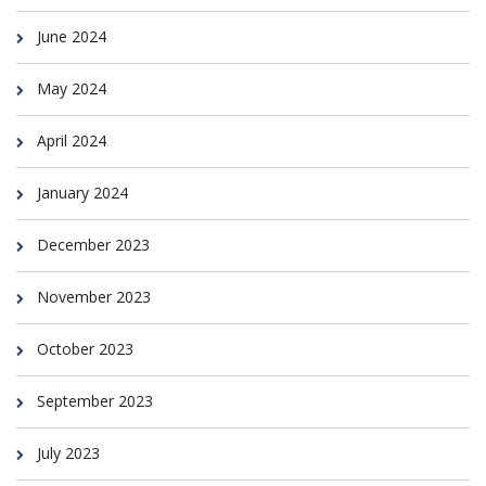
June 2024
May 2024
April 2024
January 2024
December 2023
November 2023
October 2023
September 2023
July 2023