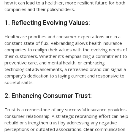
how it can lead to a healthier, more resilient future for both
companies and their policyholders.
1. Reflecting Evolving Values:
Healthcare priorities and consumer expectations are in a
constant state of flux. Rebranding allows health insurance
companies to realign their values with the evolving needs of
their customers. Whether it’s emphasizing a commitment to
preventive care, and mental health, or embracing
technological advancements, a refreshed brand can signal a
company’s dedication to staying current and responsive to
societal shifts.
2. Enhancing Consumer Trust:
Trust is a cornerstone of any successful insurance provider-
consumer relationship. A strategic rebranding effort can help
rebuild or strengthen trust by addressing any negative
perceptions or outdated associations. Clear communication