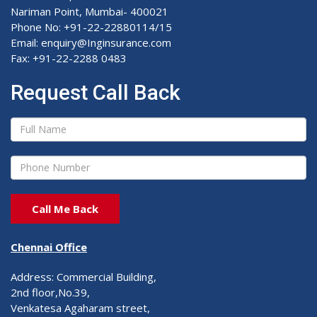
Nariman Point, Mumbai- 400021
Phone No: +91-22-22880114/15
Email: enquiry@Inginsurance.com
Fax: +91-22-2288 0483
Request Call Back
Chennai Office
Address: Commercial Building,
2nd floor,No.39,
Venkatesa Agaharam street,