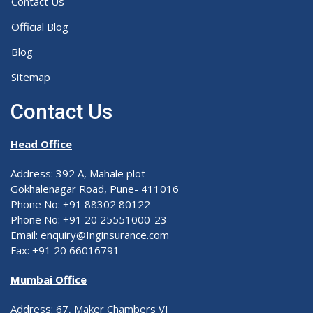
Contact Us
Official Blog
Blog
Sitemap
Contact Us
Head Office
Address: 392 A, Mahale plot
Gokhalenagar Road, Pune- 411016
Phone No: +91 88302 80122
Phone No: +91 20 25551000-23
Email: enquiry@Inginsurance.com
Fax: +91 20 66016791
Mumbai Office
Address: 67, Maker Chambers VI