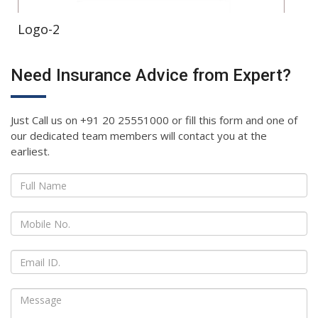
Logo-2
Need Insurance Advice from Expert?
Just Call us on +91 20 25551000 or fill this form and one of
our dedicated team members will contact you at the
earliest.