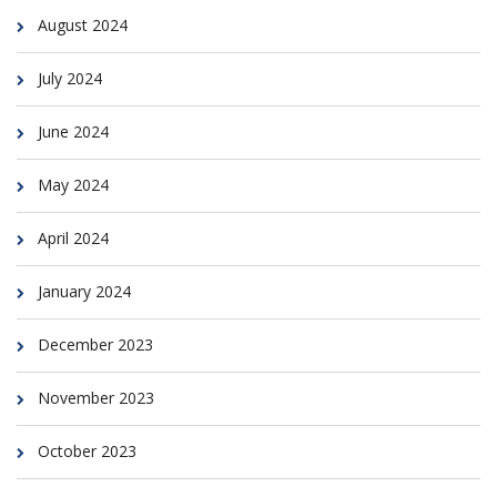
August 2024
July 2024
June 2024
May 2024
April 2024
January 2024
December 2023
November 2023
October 2023