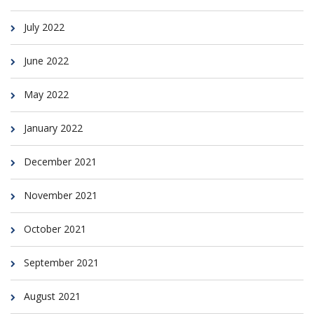
July 2022
June 2022
May 2022
January 2022
December 2021
November 2021
October 2021
September 2021
August 2021