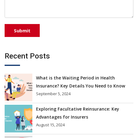
Recent Posts
What is the Waiting Period in Health
Insurance? Key Details You Need to Know
September 5, 2024
Exploring Facultative Reinsurance: Key
Advantages for Insurers
August 15, 2024