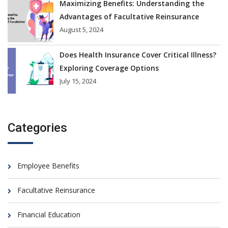
Maximizing Benefits: Understanding the
Advantages of Facultative Reinsurance
August 5, 2024
Does Health Insurance Cover Critical Illness?
Exploring Coverage Options
July 15, 2024
Categories
Employee Benefits
Facultative Reinsurance
Financial Education