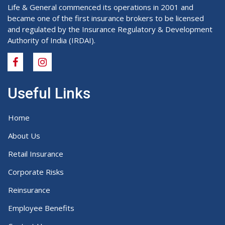
Life & General commenced its operations in 2001 and
became one of the first insurance brokers to be licensed
and regulated by the Insurance Regulatory & Development
Authority of India (IRDAI).
Useful Links
Home
About Us
Retail Insurance
Corporate Risks
Reinsurance
Employee Benefits