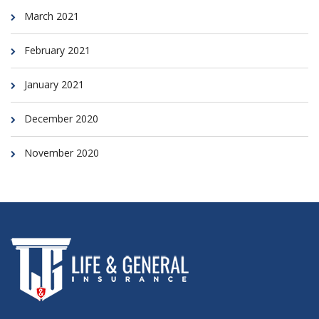
March 2021
February 2021
January 2021
December 2020
November 2020