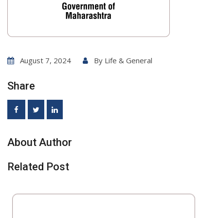
August 7, 2024
By
Life & General
Share
About Author
Related Post