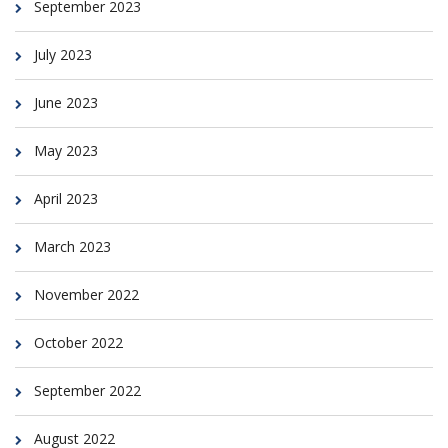
September 2023
July 2023
June 2023
May 2023
April 2023
March 2023
November 2022
October 2022
September 2022
August 2022