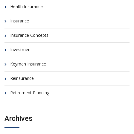
Health Insurance
Insurance
Insurance Concepts
Investment
Keyman Insurance
Reinsurance
Retirement Planning
Archives