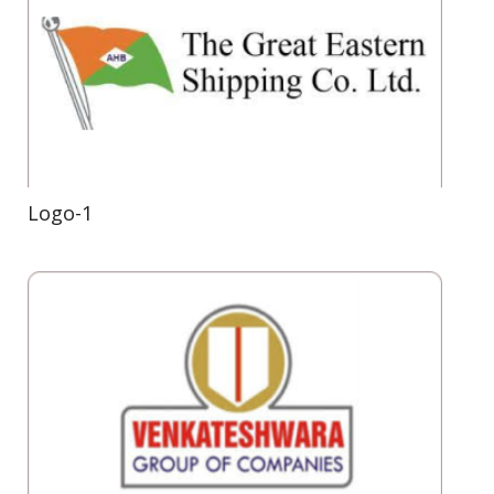
Logo-1