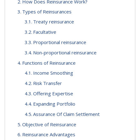
How Does Reinsurance Work?
Types of Reinsurances
Treaty reinsurance
Facultative
Proportional reinsurance
Non-proportional reinsurance
Functions of Reinsurance
Income Smoothing
Risk Transfer
Offering Expertise
Expanding Portfolio
Assurance Of Claim Settlement
Objective of Reinsurance
Reinsurance Advantages