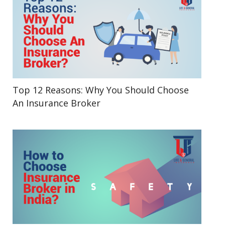
Top 12 Reasons: Why You Should Choose
An Insurance Broker