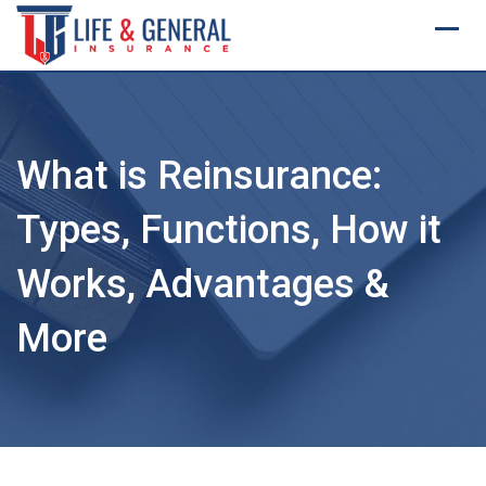
Skip
to
content
What is Reinsurance:
Types, Functions, How it
Works, Advantages &
More