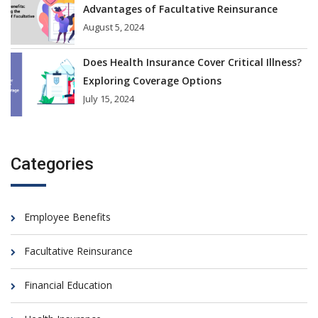
Advantages of Facultative Reinsurance
August 5, 2024
Does Health Insurance Cover Critical Illness?
Exploring Coverage Options
July 15, 2024
Categories
Employee Benefits
Facultative Reinsurance
Financial Education