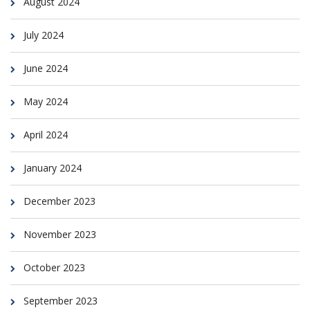
August 2024
July 2024
June 2024
May 2024
April 2024
January 2024
December 2023
November 2023
October 2023
September 2023