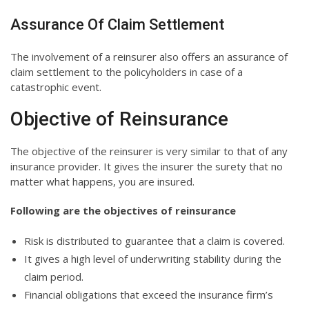
Assurance Of Claim Settlement
The involvement of a reinsurer also offers an assurance of
claim settlement to the policyholders in case of a
catastrophic event.
Objective of Reinsurance
The objective of the reinsurer is very similar to that of any
insurance provider. It gives the insurer the surety that no
matter what happens, you are insured.
Following are the objectives of reinsurance
Risk is distributed to guarantee that a claim is covered.
It gives a high level of underwriting stability during the
claim period.
Financial obligations that exceed the insurance firm’s