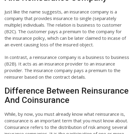
Just like the name suggests, an insurance company is a
company that provides insurance to single (separately
multiple) individuals. The relation is business to customer
(B2C). The customer pays a premium to the company for
the insurance policy, which can be later claimed to incase of
an event causing loss of the insured object.
In contrast, a reinsurance company is a business to business
(B2B). It acts as an insurance provider to an insurance
provider. The insurance company pays a premium to the
reinsurer based on the contract details.
Difference Between Reinsurance
And Coinsurance
While, by now, you must already know what reinsurance is,
coinsurance is an important term that you must know about.
Coinsurance refers to the distribution of risk among several
insurance companies. It is the participation of one or more