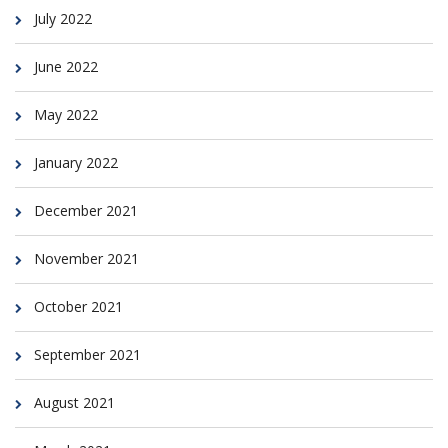
July 2022
June 2022
May 2022
January 2022
December 2021
November 2021
October 2021
September 2021
August 2021