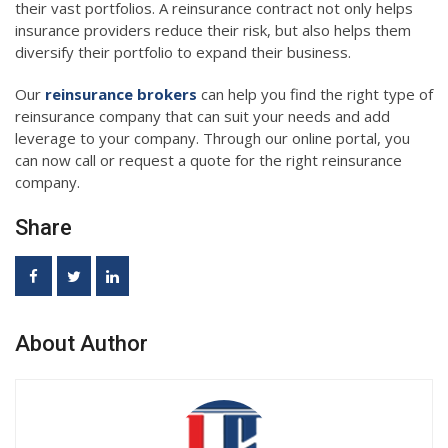
their vast portfolios. A reinsurance contract not only helps
insurance providers reduce their risk, but also helps them
diversify their portfolio to expand their business.
Our
reinsurance brokers
can help you find the right type of
reinsurance company that can suit your needs and add
leverage to your company. Through our online portal, you
can now call or request a quote for the right reinsurance
company.
Share
About Author