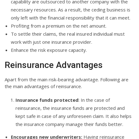
capability are outsourced to another company with the
necessary resources. As a result, the ceding business is
only left with the financial responsibility that it can meet.
Profiting from a premium on the net amount.
To settle their claims, the real insured individual must
work with just one insurance provider.
Enhance the risk exposure capacity.
Reinsurance Advantages
Apart from the main risk-bearing advantage. Following are
the main advantages of reinsurance.
Insurance funds protected
: In the case of
reinsurance, the insurance funds are protected and
kept safe in case of any unforeseen claim. It also helps
the insurance company manage their funds better.
Encourages new underwriters:
Having reinsurance