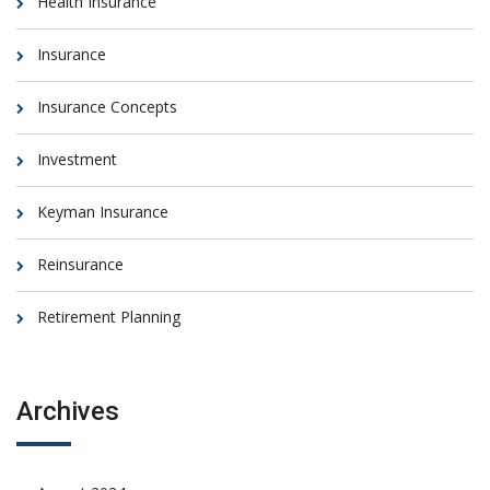
Health Insurance
Insurance
Insurance Concepts
Investment
Keyman Insurance
Reinsurance
Retirement Planning
Archives