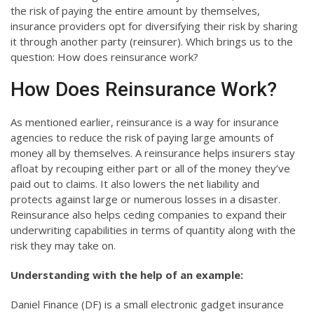
the risk of paying the entire amount by themselves,
insurance providers opt for diversifying their risk by sharing
it through another party (reinsurer). Which brings us to the
question: How does reinsurance work?
How Does Reinsurance Work?
As mentioned earlier, reinsurance is a way for insurance
agencies to reduce the risk of paying large amounts of
money all by themselves. A reinsurance helps insurers stay
afloat by recouping either part or all of the money they’ve
paid out to claims. It also lowers the net liability and
protects against large or numerous losses in a disaster.
Reinsurance also helps ceding companies to expand their
underwriting capabilities in terms of quantity along with the
risk they may take on.
Understanding with the help of an example:
Daniel Finance (DF) is a small electronic gadget insurance