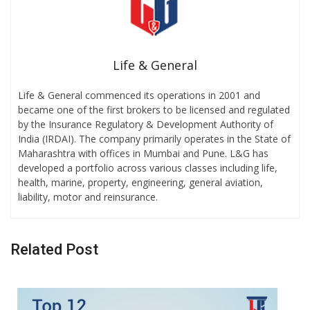
Life & General
Life & General commenced its operations in 2001 and
became one of the first brokers to be licensed and regulated
by the Insurance Regulatory & Development Authority of
India (IRDAI). The company primarily operates in the State of
Maharashtra with offices in Mumbai and Pune. L&G has
developed a portfolio across various classes including life,
health, marine, property, engineering, general aviation,
liability, motor and reinsurance.
Related Post