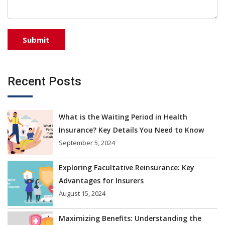
Recent Posts
What is the Waiting Period in Health
Insurance? Key Details You Need to Know
September 5, 2024
Exploring Facultative Reinsurance: Key
Advantages for Insurers
August 15, 2024
Maximizing Benefits: Understanding the