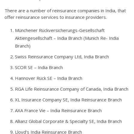
There are a number of reinsurance companies in India, that
offer reinsurance services to insurance providers.
Münchener Rückversicherungs-Gesellschaft
Aktiengesellschaft – India Branch (Munich Re- India
Branch)
Swiss Reinsurance Company Ltd, India Branch
SCOR SE – India Branch
Hannover Rück SE – India Branch
RGA Life Reinsurance Company of Canada, India Branch
XL Insurance Company SE, India Reinsurance Branch
AXA France Vie – India Reinsurance Branch
Allianz Global Corporate & Specialty SE, India Branch
Lloyd’s India Reinsurance Branch