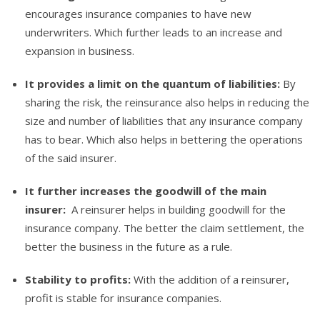
encourages insurance companies to have new
underwriters. Which further leads to an increase and
expansion in business.
It provides a limit on the quantum of liabilities:
By
sharing the risk, the reinsurance also helps in reducing the
size and number of liabilities that any insurance company
has to bear. Which also helps in bettering the operations
of the said insurer.
It further increases the goodwill of the main
insurer:
A reinsurer helps in building goodwill for the
insurance company. The better the claim settlement, the
better the business in the future as a rule.
Stability to profits:
With the addition of a reinsurer,
profit is stable for insurance companies.