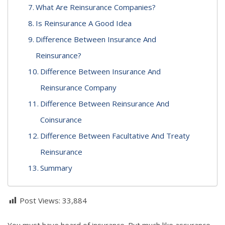
What Are Reinsurance Companies?
Is Reinsurance A Good Idea
Difference Between Insurance And
Reinsurance?
Difference Between Insurance And
Reinsurance Company
Difference Between Reinsurance And
Coinsurance
Difference Between Facultative And Treaty
Reinsurance
Summary
Post Views:
33,884