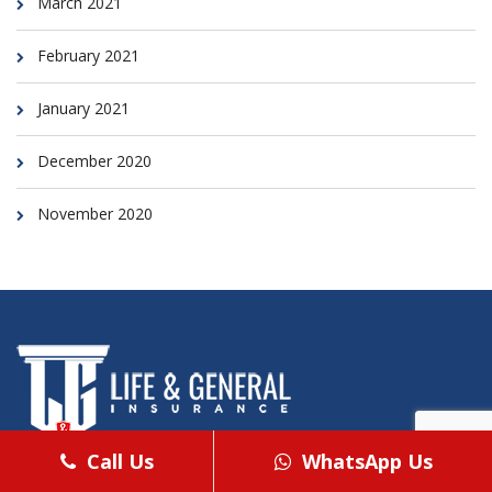
March 2021
February 2021
January 2021
December 2020
November 2020
Call Us
WhatsApp Us
Life & General commenced its operations in 2001 and