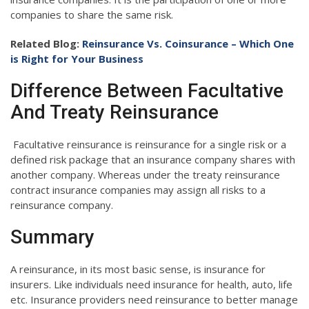
companies to share the same risk.
Related Blog:
Reinsurance Vs. Coinsurance – Which One
is Right for Your Business
Difference Between Facultative
And Treaty Reinsurance
Facultative reinsurance is reinsurance for a single risk or a
defined risk package that an insurance company shares with
another company. Whereas under the treaty reinsurance
contract insurance companies may assign all risks to a
reinsurance company.
Summary
A reinsurance, in its most basic sense, is insurance for
insurers. Like individuals need insurance for health, auto, life
etc. Insurance providers need reinsurance to better manage