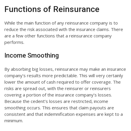
Functions of Reinsurance
While the main function of any reinsurance company is to
reduce the risk associated with the insurance claims. There
are a few other functions that a reinsurance company
performs.
Income Smoothing
By absorbing big losses, reinsurance may make an insurance
company’s results more predictable. This will very certainly
lower the amount of cash required to offer coverage. The
risks are spread out, with the reinsurer or reinsurers
covering a portion of the insurance company’s losses.
Because the cedent’s losses are restricted, income
smoothing occurs. This ensures that claim payouts are
consistent and that indemnification expenses are kept to a
minimum.