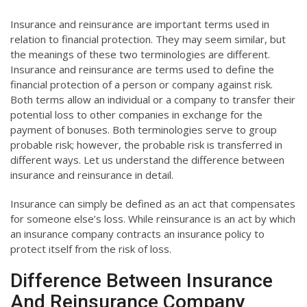
Insurance and reinsurance are important terms used in
relation to financial protection. They may seem similar, but
the meanings of these two terminologies are different.
Insurance and reinsurance are terms used to define the
financial protection of a person or company against risk.
Both terms allow an individual or a company to transfer their
potential loss to other companies in exchange for the
payment of bonuses. Both terminologies serve to group
probable risk; however, the probable risk is transferred in
different ways. Let us understand the difference between
insurance and reinsurance in detail.
Insurance can simply be defined as an act that compensates
for someone else’s loss. While reinsurance is an act by which
an insurance company contracts an insurance policy to
protect itself from the risk of loss.
Difference Between Insurance
And Reinsurance Company