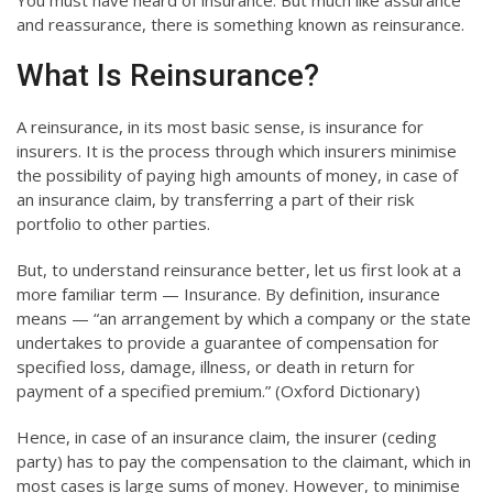
You must have heard of insurance. But much like assurance
and reassurance, there is something known as reinsurance.
What Is Reinsurance?
A reinsurance, in its most basic sense, is insurance for
insurers. It is the process through which insurers minimise
the possibility of paying high amounts of money, in case of
an insurance claim, by transferring a part of their risk
portfolio to other parties.
But, to understand reinsurance better, let us first look at a
more familiar term — Insurance. By definition, insurance
means — “an arrangement by which a company or the state
undertakes to provide a guarantee of compensation for
specified loss, damage, illness, or death in return for
payment of a specified premium.” (Oxford Dictionary)
Hence, in case of an insurance claim, the insurer (ceding
party) has to pay the compensation to the claimant, which in
most cases is large sums of money. However, to minimise