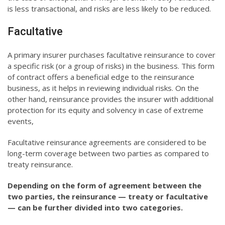
is less transactional, and risks are less likely to be reduced.
Facultative
A primary insurer purchases facultative reinsurance to cover
a specific risk (or a group of risks) in the business. This form
of contract offers a beneficial edge to the reinsurance
business, as it helps in reviewing individual risks. On the
other hand, reinsurance provides the insurer with additional
protection for its equity and solvency in case of extreme
events,
Facultative reinsurance agreements are considered to be
long-term coverage between two parties as compared to
treaty reinsurance.
Depending on the form of agreement between the
two parties, the reinsurance — treaty or facultative
— can be further divided into two categories.