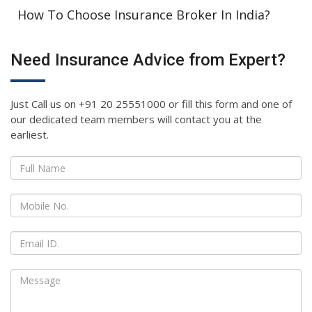
How To Choose Insurance Broker In India?
Need Insurance Advice from Expert?
Just Call us on +91 20 25551000 or fill this form and one of
our dedicated team members will contact you at the
earliest.