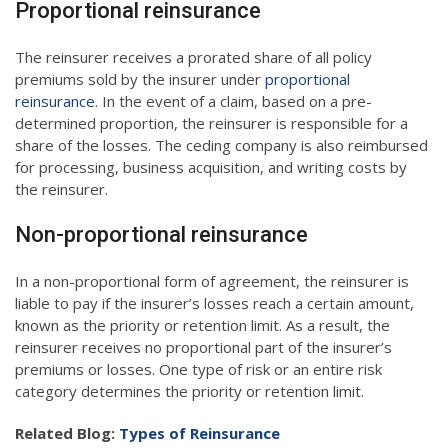
Proportional reinsurance
The reinsurer receives a prorated share of all policy
premiums sold by the insurer under
proportional
reinsurance
. In the event of a claim, based on a pre-
determined proportion, the reinsurer is responsible for a
share of the losses. The ceding company is also reimbursed
for processing, business acquisition, and writing costs by
the reinsurer.
Non-proportional reinsurance
In a non-proportional form of agreement, the reinsurer is
liable to pay if the insurer’s losses reach a certain amount,
known as the priority or retention limit. As a result, the
reinsurer receives no proportional part of the insurer’s
premiums or losses. One type of risk or an entire risk
category determines the priority or retention limit.
Related Blog:
Types of Reinsurance