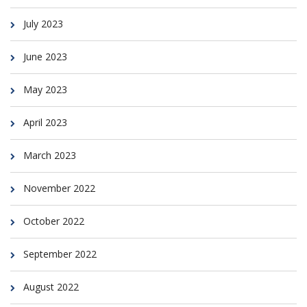
July 2023
June 2023
May 2023
April 2023
March 2023
November 2022
October 2022
September 2022
August 2022