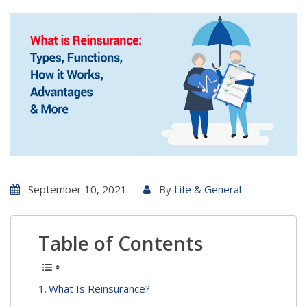
September 10, 2021
By
Life & General
Table of Contents
What Is Reinsurance?