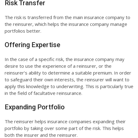
Risk Transfer
The risk is transferred from the main insurance company to
the reinsurer, which helps the insurance company manage
portfolios better.
Offering Expertise
In the case of a specific risk, the insurance company may
desire to use the experience of a reinsurer, or the
reinsurer’s ability to determine a suitable premium. In order
to safeguard their own interests, the reinsurer will want to
apply this knowledge to underwriting. This is particularly true
in the field of facultative reinsurance.
Expanding Portfolio
The reinsurer helps insurance companies expanding their
portfolio by taking over some part of the risk. This helps
both the insurer and the reinsurer.