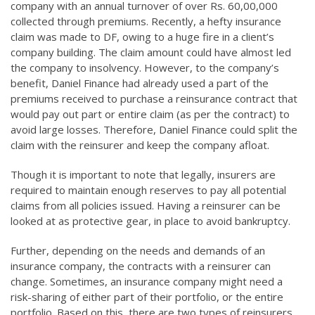
company with an annual turnover of over Rs. 60,00,000
collected through premiums. Recently, a hefty insurance
claim was made to DF, owing to a huge fire in a client’s
company building. The claim amount could have almost led
the company to insolvency. However, to the company’s
benefit, Daniel Finance had already used a part of the
premiums received to purchase a reinsurance contract that
would pay out part or entire claim (as per the contract) to
avoid large losses. Therefore, Daniel Finance could split the
claim with the reinsurer and keep the company afloat.
Though it is important to note that legally, insurers are
required to maintain enough reserves to pay all potential
claims from all policies issued. Having a reinsurer can be
looked at as protective gear, in place to avoid bankruptcy.
Further, depending on the needs and demands of an
insurance company, the contracts with a reinsurer can
change. Sometimes, an insurance company might need a
risk-sharing of either part of their portfolio, or the entire
portfolio. Based on this, there are two types of reinsurers.