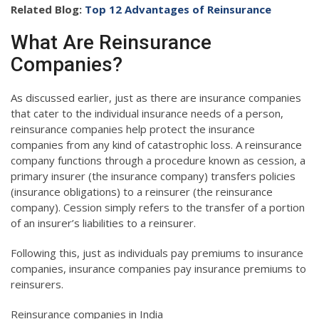
Related Blog:
Top 12 Advantages of Reinsurance
What Are Reinsurance
Companies?
As discussed earlier, just as there are insurance companies
that cater to the individual insurance needs of a person,
reinsurance companies help protect the insurance
companies from any kind of catastrophic loss. A reinsurance
company functions through a procedure known as cession, a
primary insurer (the insurance company) transfers policies
(insurance obligations) to a reinsurer (the reinsurance
company). Cession simply refers to the transfer of a portion
of an insurer’s liabilities to a reinsurer.
Following this, just as individuals pay premiums to insurance
companies, insurance companies pay insurance premiums to
reinsurers.
Reinsurance companies in India