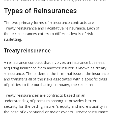
Types of Reinsurances
The two primary forms of reinsurance contracts are —
Treaty reinsurance and Facultative reinsurance. Each of
these reinsurances caters to different levels of risk
subletting.
Treaty reinsurance
A reinsurance contract that involves an insurance business
acquiring insurance from another insurer is known as treaty
reinsurance. The cedent is the firm that issues the insurance
and transfers all of the risks associated with a specific class
of policies to the purchasing company, the reinsurer.
Treaty reinsurances are contracts based on an
understanding of premium sharing. It provides better
security for the ceding insurer’s equity and more stability in
the case of exceptional or major events. Treaty reinsurance