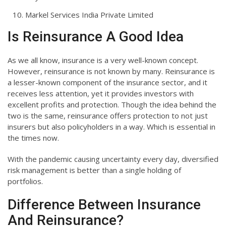
Markel Services India Private Limited
Is Reinsurance A Good Idea
As we all know, insurance is a very well-known concept.
However, reinsurance is not known by many. Reinsurance is
a lesser-known component of the insurance sector, and it
receives less attention, yet it provides investors with
excellent profits and protection. Though the idea behind the
two is the same, reinsurance offers protection to not just
insurers but also policyholders in a way. Which is essential in
the times now.
With the pandemic causing uncertainty every day, diversified
risk management is better than a single holding of
portfolios.
Difference Between Insurance
And Reinsurance?